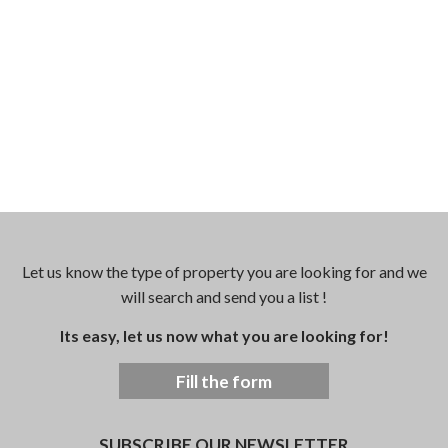
Let us know the type of property you are looking for and we
will search and send you a list !
Its easy, let us now what you are looking for!
Fill the form
SUBSCRIBE OUR NEWSLETTER