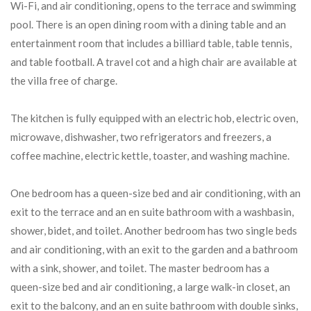
Wi-Fi, and air conditioning, opens to the terrace and swimming
pool. There is an open dining room with a dining table and an
entertainment room that includes a billiard table, table tennis,
and table football. A travel cot and a high chair are available at
the villa free of charge.
The kitchen is fully equipped with an electric hob, electric oven,
microwave, dishwasher, two refrigerators and freezers, a
coffee machine, electric kettle, toaster, and washing machine.
One bedroom has a queen-size bed and air conditioning, with an
exit to the terrace and an en suite bathroom with a washbasin,
shower, bidet, and toilet. Another bedroom has two single beds
and air conditioning, with an exit to the garden and a bathroom
with a sink, shower, and toilet. The master bedroom has a
queen-size bed and air conditioning, a large walk-in closet, an
exit to the balcony, and an en suite bathroom with double sinks,