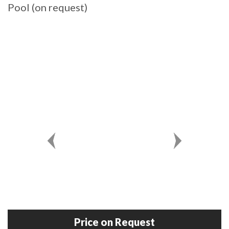
Pool (on request)
Price on Request