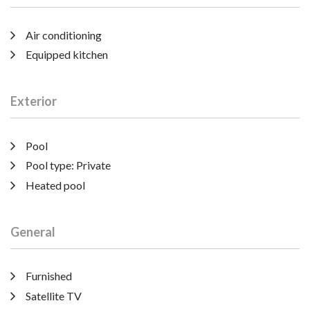
Air conditioning
Equipped kitchen
Exterior
Pool
Pool type: Private
Heated pool
General
Furnished
Satellite TV