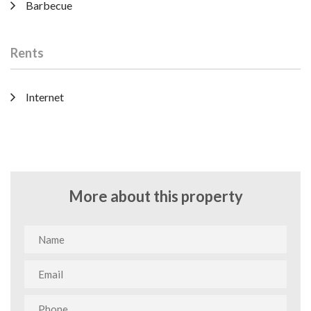
Barbecue
Rents
Internet
More about this property