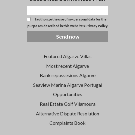
I authorize the use of my personal data for the
purposes described in this website's
Privacy Policy
.
Send now
Featured Algarve Villas
Most recent Algarve
Bank repossesions Algarve
Seaview Marina Algarve Portugal
Opportunities
Real Estate Golf Vilamoura
Alternative Dispute Resolution
Complaints Book