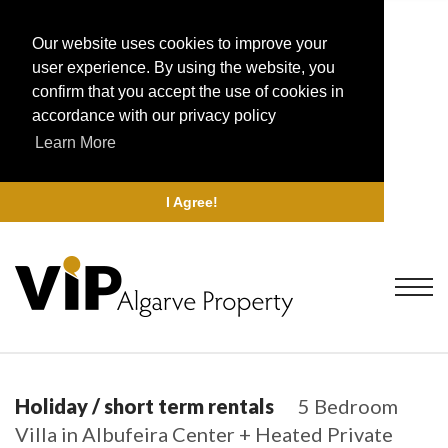
Our website uses cookies to improve your
user experience. By using the website, you
confirm that you accept the use of cookies in
accordance with our privacy policy
Learn More
I Agree!
Holiday / short term rentals
5 Bedroom
Villa in Albufeira Center + Heated Private