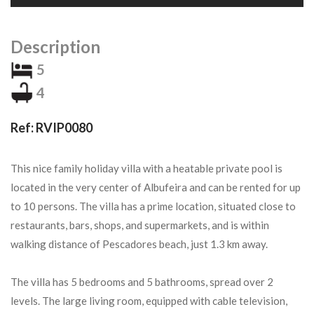
Description
5
4
Ref: RVIP0080
This nice family holiday villa with a heatable private pool is
located in the very center of Albufeira and can be rented for up
to 10 persons. The villa has a prime location, situated close to
restaurants, bars, shops, and supermarkets, and is within
walking distance of Pescadores beach, just 1.3 km away.
The villa has 5 bedrooms and 5 bathrooms, spread over 2
levels. The large living room, equipped with cable television,