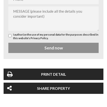
I authorize the use of my personal data for the purposes described in
this website's
Privacy Policy
.
Send now
PRINT DETAIL
SHARE PROPERTY