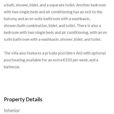
a bath, shower, bidet, and a separate toilet. Another bedroom
with two single beds and air conditioning has an exit to the
balcony and an en suite bathroom with a washbasin,
shower/bath combination, bidet, and toilet. There is also a
bedroom with two single beds and air conditioning, with an en
suite bathroom with a washbasin, shower, bidet, and toilet.
The villa also features a private pool (6m x 6m) with optional
pool heating available for an extra €350 per week, and a
barbecue.
Property Details
Interior